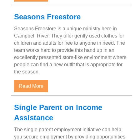
Seasons Freestore
Seasons Freestore is a unique ministry here in
Campbell River. They offer gently used clothes for
children and adults for free to anyone in need. The
team works hard to provide this hand up in an
excellently presented store-like environment where
people can find a new outfit that is appropriate for
the season.
about Seasons Freestore
Read More
Single Parent on Income
Assistance
The single parent employment initiative can help
you secure employment by providing opportunities