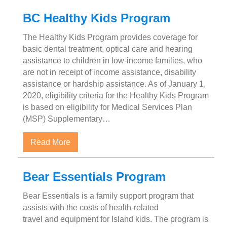
BC Healthy Kids Program
The Healthy Kids Program provides coverage for
basic dental treatment, optical care and hearing
assistance to children in low-income families, who
are not in receipt of income assistance, disability
assistance or hardship assistance. As of January 1,
2020, eligibility criteria for the Healthy Kids Program
is based on eligibility for Medical Services Plan
(MSP) Supplementary…
about BC Healthy Kids Program
Read More
Bear Essentials Program
Bear Essentials is a family support program that
assists with the costs of health-related
travel and equipment for Island kids. The program is