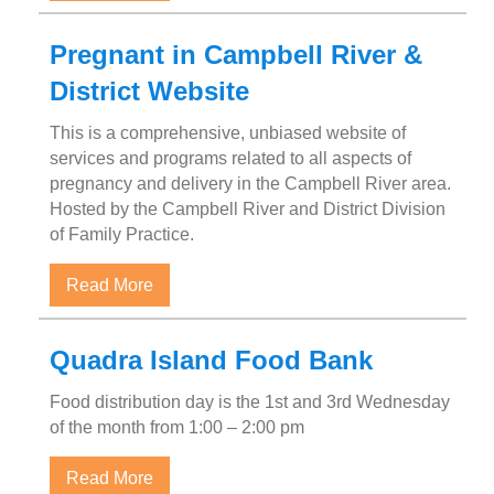
Pregnant in Campbell River &
District Website
This is a comprehensive, unbiased website of
services and programs related to all aspects of
pregnancy and delivery in the Campbell River area.
Hosted by the Campbell River and District Division
of Family Practice.
about Pregnant in Campbell River & Distric
Read More
Quadra Island Food Bank
Food distribution day is the 1st and 3rd Wednesday
of the month from 1:00 – 2:00 pm
about Quadra Island Food Bank
Read More