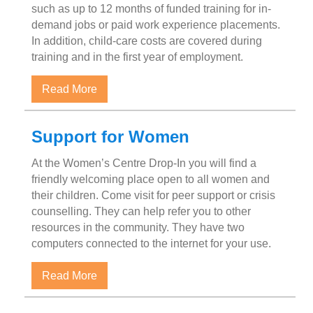
such as up to 12 months of funded training for in-
demand jobs or paid work experience placements.
In addition, child-care costs are covered during
training and in the first year of employment.
about Single Parent on Income Assistance
Read More
Support for Women
At the Women’s Centre Drop-In you will find a
friendly welcoming place open to all women and
their children. Come visit for peer support or crisis
counselling. They can help refer you to other
resources in the community. They have two
computers connected to the internet for your use.
about Support for Women
Read More