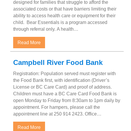
designed for families that struggle to afford the
associated costs or that have barriers limiting their
ability to access health care or equipment for their
child. Bear Essentials is a program accessed
through referral only. A health…
about Bear Essentials Program
Read More
Campbell River Food Bank
Registration: Population served must register with
the Food Bank first, with identification (Driver’s
License or BC Care Card) and proof of address.
Children must have a BC Care Card Food Bank is
open Monday to Friday from 8:30am to 1pm daily by
appointment. For hampers, please call the
appointment line at 250 914 2423. Office…
about Campbell River Food Bank
Read More