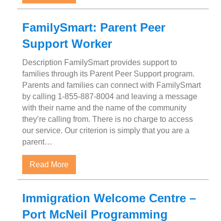
FamilySmart: Parent Peer
Support Worker
Description FamilySmart provides support to
families through its Parent Peer Support program.
Parents and families can connect with FamilySmart
by calling 1-855-887-8004 and leaving a message
with their name and the name of the community
they’re calling from. There is no charge to access
our service. Our criterion is simply that you are a
parent…
about FamilySmart: Parent Peer Support W
Read More
Immigration Welcome Centre –
Port McNeil Programming