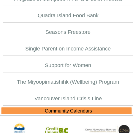
Quadra Island Food Bank
Seasons Freestore
Single Parent on Income Assistance
Support for Women
The Miyoopimatishihk (Wellbeing) Program
Vancouver Island Crisis Line
Community Calendars