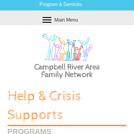
Program & Services
Main Menu
Help & Crisis
Supports
PROGRAMS