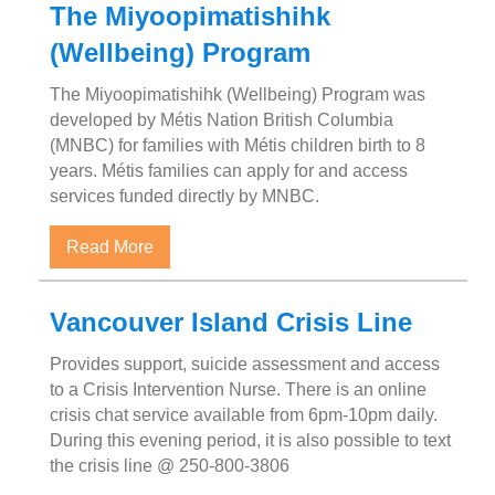
The Miyoopimatishihk
(Wellbeing) Program
The Miyoopimatishihk (Wellbeing) Program was
developed by Métis Nation British Columbia
(MNBC) for families with Métis children birth to 8
years. Métis families can apply for and access
services funded directly by MNBC.
about The Miyoopimatishihk (Wellbeing) P
Read More
Vancouver Island Crisis Line
Provides support, suicide assessment and access
to a Crisis Intervention Nurse. There is an online
crisis chat service available from 6pm-10pm daily.
During this evening period, it is also possible to text
the crisis line @ 250-800-3806