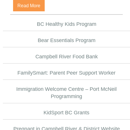
about Vancouver Island Crisis Line
Read More
BC Healthy Kids Program
Bear Essentials Program
Campbell River Food Bank
FamilySmart: Parent Peer Support Worker
Immigration Welcome Centre – Port McNeil
Programming
KidSport BC Grants
Pregnant in Campbell River & District Website