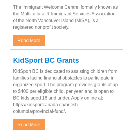
The Immigrant Welcome Centre, formally known as
the Multicultural & Immigrant Services Association
of the North Vancouver Island (MISA), is a
registered nonprofit society.
about Immigration Welcome Centre – Port
Read More
KidSport BC Grants
KidSport BC is dedicated to assisting children from
families facing financial obstacles to participate in
organized sport. The program provides grants of up
to $400 per eligible child, per year, and is open to
BC kids aged 18 and under. Apply online at:
https://kidsportcanada.ca/british-
columbia/provincial-fund/.
about KidSport BC Grants
Read More