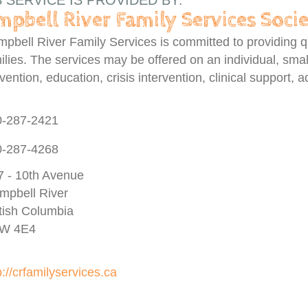
S SERVICE IS PROVIDED BY:
pbell River Family Services Soci
pbell River Family Services is committed to providing qua
ilies. The services may be offered on an individual, smal
vention, education, crisis intervention, clinical support,
0-287-2421
0-287-4268
7 - 10th Avenue
mpbell River
itish Columbia
W 4E4
p://crfamilyservices.ca