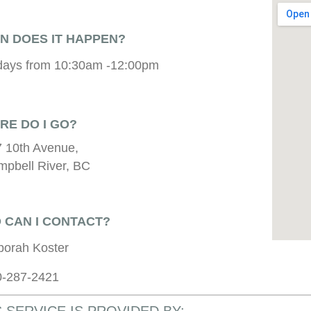
N DOES IT HAPPEN?
days from 10:30am -12:00pm
RE DO I GO?
 10th Avenue,
pbell River, BC
 CAN I CONTACT?
borah Koster
0-287-2421