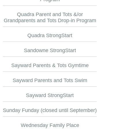
Quadra Parent and Tots &/or
Grandparents and Tots Drop-in Program
Quadra StrongStart
Sandowne StrongStart
Sayward Parents & Tots Gymtime
Sayward Parents and Tots Swim
Sayward StrongStart
Sunday Funday (closed until September)
Wednesday Family Place