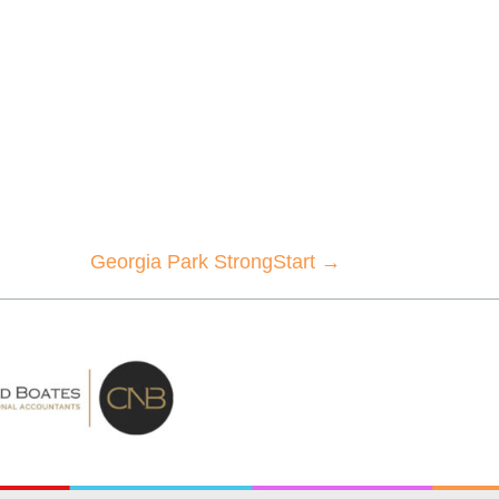
Georgia Park StrongStart →