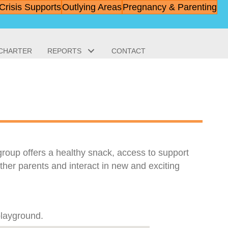
Crisis Supports
Outlying Areas
Pregnancy & Parenting
 CHARTER
REPORTS
CONTACT
 group offers a healthy snack, access to support
ther parents and interact in new and exciting
playground.