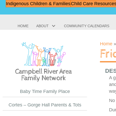
Indigenous Children & Families
Child Care Resource
HOME
ABOUT
COMMUNITY CALENDARS
Home
Fr
DES
A g
and
way
Baby Time Family Place
No 
Cortes – Gorge Hall Parents & Tots
Dur