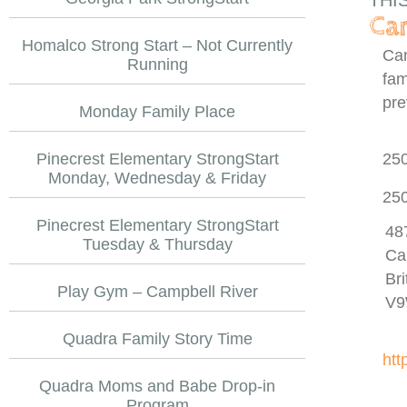
THI
Cam
Homalco Strong Start – Not Currently
Cam
Running
fam
pre
Monday Family Place
Pinecrest Elementary StrongStart
25
Monday, Wednesday & Friday
25
Pinecrest Elementary StrongStart
48
Tuesday & Thursday
Ca
Br
Play Gym – Campbell River
V9
Quadra Family Story Time
htt
Quadra Moms and Babe Drop-in
Program