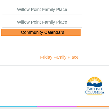
Willow Point Family Place
Willow Point Family Place
Community Calendars
Posts
← Friday Family Place
navigation