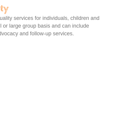
ety
lity services for individuals, children and
l or large group basis and can include
 advocacy and follow-up services.