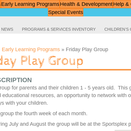
s
Early Learning Programs
Health & Development
Help & 
Special Events
NEWS
PROGRAMS & SERVICES INVENTORY
CHILDREN’S
»
Early Learning Programs
»
Friday Play Group
iday Play Group
CRIPTION
roup for parents and their children 1 - 5 years old. This
 educational resources, an opportunity to network with o
s with your children.
group the fourth week of each month.
ing July and August the group will be at the Sportsplex 