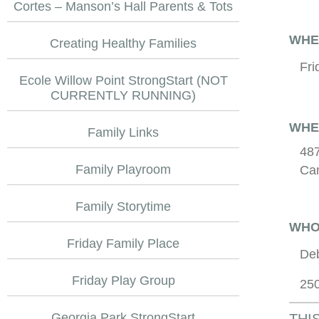
Cortes – Manson’s Hall Parents & Tots
WHE
Creating Healthy Families
Fri
Ecole Willow Point StrongStart (NOT
CURRENTLY RUNNING)
WHE
Family Links
487
Family Playroom
Cam
Family Storytime
WHO
Friday Family Place
De
Friday Play Group
25
Georgia Park StrongStart