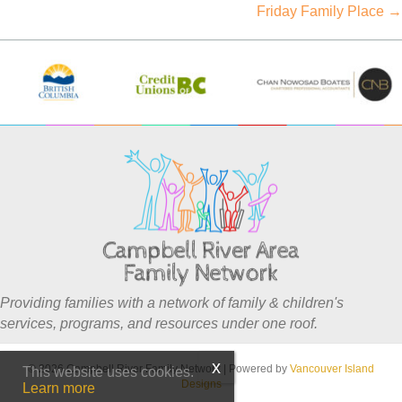
Friday Family Place →
navigation
Providing families with a network of family & children's
services, programs, and resources under one roof.
© 2026 Campbell River Family Network
|
Powered by
Vancouver Island
This website uses cookies.
Designs
Learn more