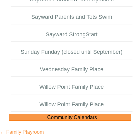
Sayward Parents and Tots Swim
Sayward StrongStart
Sunday Funday (closed until September)
Wednesday Family Place
Willow Point Family Place
Willow Point Family Place
Community Calendars
Posts
← Family Playroom