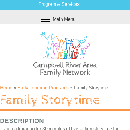
Program & Services
Main Menu
Home
»
Early Learning Programs
»
Family Storytime
Family Storytime
DESCRIPTION
Join a librarian for 30 minutes of live-action storytime fun.