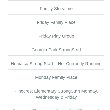
Family Storytime
Friday Family Place
Friday Play Group
Georgia Park StrongStart
Homalco Strong Start – Not Currently Running
Monday Family Place
Pinecrest Elementary StrongStart Monday,
Wednesday & Friday