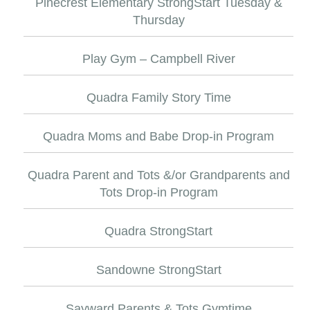
Pinecrest Elementary StrongStart Tuesday &
Thursday
Play Gym – Campbell River
Quadra Family Story Time
Quadra Moms and Babe Drop-in Program
Quadra Parent and Tots &/or Grandparents and
Tots Drop-in Program
Quadra StrongStart
Sandowne StrongStart
Sayward Parents & Tots Gymtime