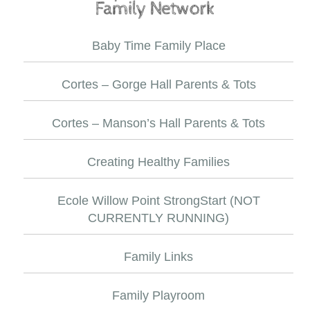
Baby Time Family Place
Cortes – Gorge Hall Parents & Tots
Cortes – Manson’s Hall Parents & Tots
Creating Healthy Families
Ecole Willow Point StrongStart (NOT
CURRENTLY RUNNING)
Family Links
Family Playroom