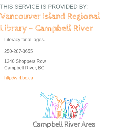
THIS SERVICE IS PROVIDED BY:
Vancouver Island Regional
Library - Campbell River
Literacy for all ages.
250-287-3655
1240 Shoppers Row
Campbell River, BC
http://virl.bc.ca