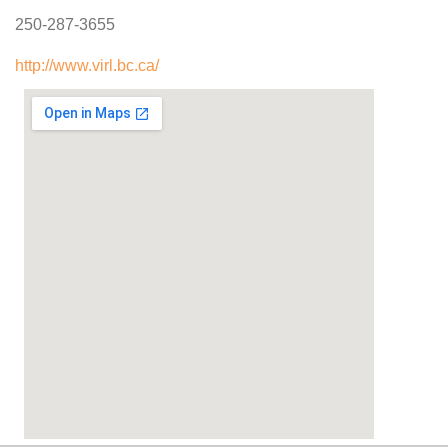
250-287-3655
http://www.virl.bc.ca/