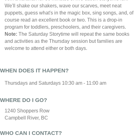
We'll shake our shakers, wave our scarves, meet neat
puppets, guess what's in the magic box, sing songs, and, of
course read an excellent book or two. This is a drop-in
program for toddlers, preschoolers, and their caregivers.
Note:
The Saturday Storytime will repeat the same books
and activities as the Thursday session but families are
welcome to attend either or both days.
WHEN DOES IT HAPPEN?
Thursdays and Saturdays 10:30 am - 11:00 am
WHERE DO I GO?
1240 Shoppers Row
Campbell River, BC
WHO CAN I CONTACT?