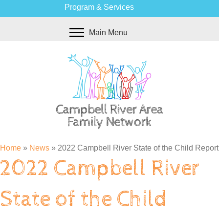
Program & Services
Main Menu
Home
»
News
»
2022 Campbell River State of the Child Report
2022 Campbell River
State of the Child