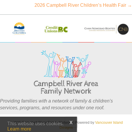
navigation
2026 Campbell River Children’s Health Fair →
Providing families with a network of family & children's
services, programs, and resources under one roof.
© 2026 Campbell River Family Network
|
Powered by
Vancouver Island
This website uses cookies.
Designs
Learn more