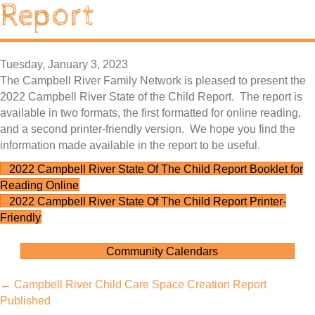
Report
Tuesday, January 3, 2023
The Campbell River Family Network is pleased to present the
2022 Campbell River State of the Child Report. The report is
available in two formats, the first formatted for online reading,
and a second printer-friendly version. We hope you find the
information made available in the report to be useful.
2022 Campbell River State Of The Child Report Booklet for
Reading Online
2022 Campbell River State Of The Child Report Printer-
Friendly
Community Calendars
Posts
← Campbell River Child Care Space Creation Report
Published