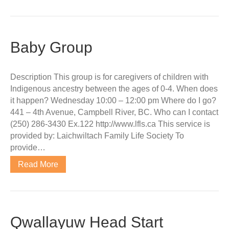
Baby Group
Description This group is for caregivers of children with
Indigenous ancestry between the ages of 0-4. When does
it happen? Wednesday 10:00 – 12:00 pm Where do I go?
441 – 4th Avenue, Campbell River, BC. Who can I contact
(250) 286-3430 Ex.122 http://www.lfls.ca This service is
provided by: Laichwiltach Family Life Society To
provide…
Read More
Qwallayuw Head Start