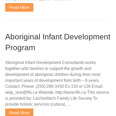
Read More
Aboriginal Infant Development
Program
Aboriginal Infant Development Consultants works
together with families to support the growth and
development of aboriginal children during their most
important years of development from birth – 6 years.
Contact: Phone: (250) 286-3430 Ex 134 or 136 Email:
aidp_one@lfls.ca Website: http://www.lfls.ca This service
is provided by: Laichwiltach Family Life Society To
provide holistic services (cultural,…
Read More