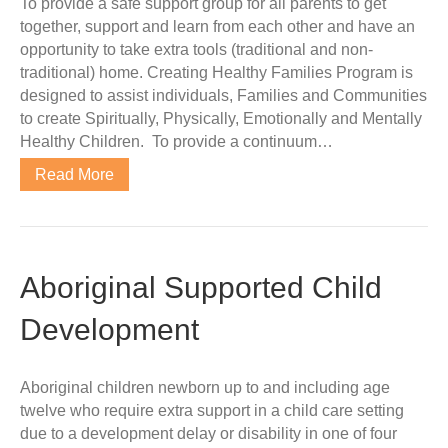
To provide a safe support group for all parents to get
together, support and learn from each other and have an
opportunity to take extra tools (traditional and non-
traditional) home. Creating Healthy Families Program is
designed to assist individuals, Families and Communities
to create Spiritually, Physically, Emotionally and Mentally
Healthy Children. To provide a continuum…
Read More
Aboriginal Supported Child
Development
Aboriginal children newborn up to and including age
twelve who require extra support in a child care setting
due to a development delay or disability in one of four