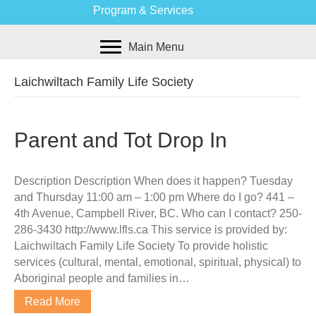
Program & Services
Main Menu
Laichwiltach Family Life Society
Parent and Tot Drop In
Description Description When does it happen? Tuesday
and Thursday 11:00 am – 1:00 pm Where do I go? 441 –
4th Avenue, Campbell River, BC. Who can I contact? 250-
286-3430 http://www.lfls.ca This service is provided by:
Laichwiltach Family Life Society To provide holistic
services (cultural, mental, emotional, spiritual, physical) to
Aboriginal people and families in…
Read More