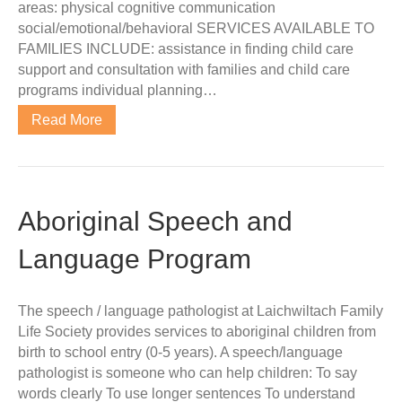
areas: physical cognitive communication
social/emotional/behavioral SERVICES AVAILABLE TO
FAMILIES INCLUDE: assistance in finding child care
support and consultation with families and child care
programs individual planning…
Read More
Aboriginal Speech and
Language Program
The speech / language pathologist at Laichwiltach Family
Life Society provides services to aboriginal children from
birth to school entry (0-5 years). A speech/language
pathologist is someone who can help children: To say
words clearly To use longer sentences To understand