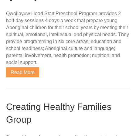
Qwallayuw Head Start Preschool Program provides 2
half-day sessions 4 days a week that prepare young
Aboriginal children for their school years by meeting their
spiritual, emotional, intellectual and physical needs. They
provide programming in six core areas: education and
school readiness; Aboriginal culture and language;
parental involvement, health promotion; nutrition; and
social support.
Read More
Creating Healthy Families
Group