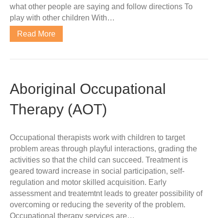
what other people are saying and follow directions To
play with other children With…
Read More
Aboriginal Occupational
Therapy (AOT)
Occupational therapists work with children to target
problem areas through playful interactions, grading the
activities so that the child can succeed. Treatment is
geared toward increase in social participation, self-
regulation and motor skilled acquisition. Early
assessment and treatemtnt leads to greater possibility of
overcoming or reducing the severity of the problem.
Occupational therapy services are…