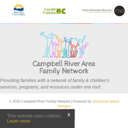
Providing families with a network of family & children's
services, programs, and resources under one roof.
© 2026 Campbell River Family Network
|
Powered by
Vancouver Island
Designs
This website uses cookies.
Learn more