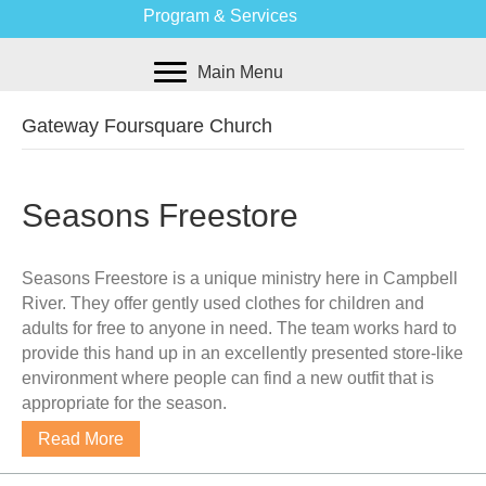
Program & Services
Main Menu
Gateway Foursquare Church
Seasons Freestore
Seasons Freestore is a unique ministry here in Campbell
River. They offer gently used clothes for children and
adults for free to anyone in need. The team works hard to
provide this hand up in an excellently presented store-like
environment where people can find a new outfit that is
appropriate for the season.
Read More