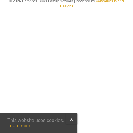
© 2026 Campbell River Family Network
|
Powered by
Vancouver Island
Designs
This website uses cookies.
Learn more