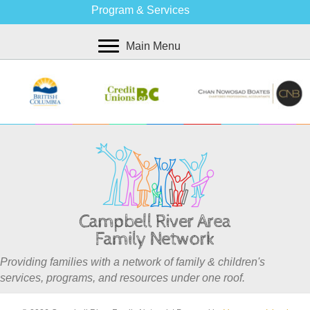
Program & Services
Main Menu
Providing families with a network of family & children's
services, programs, and resources under one roof.